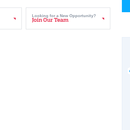
Looking for a New Opportunity?
Join Our Team