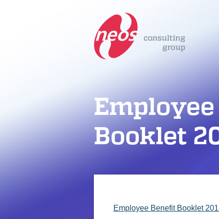
Employee 
Booklet 2
Employee Benefit Booklet 20