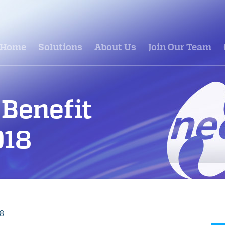
Home
Solutions
About Us
Join Our Team
Benefit
018
18