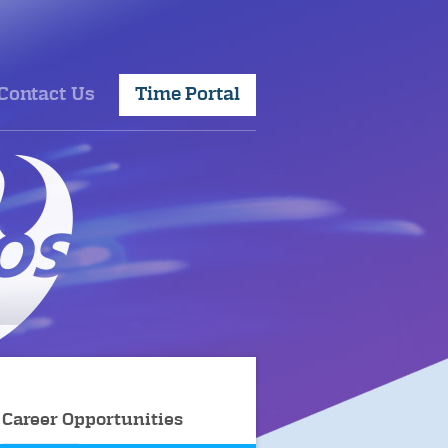
Contact Us
Time Portal
Career Opportunities