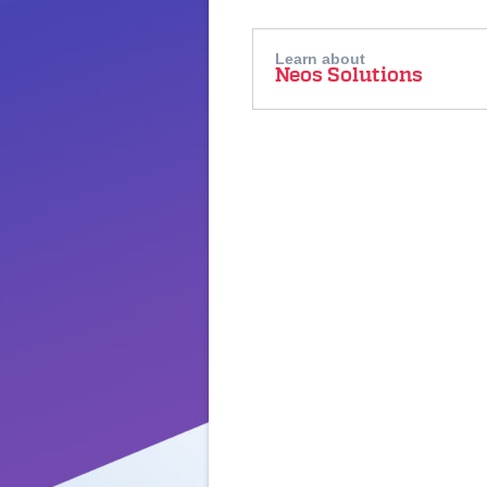
Learn about
Neos Solutions