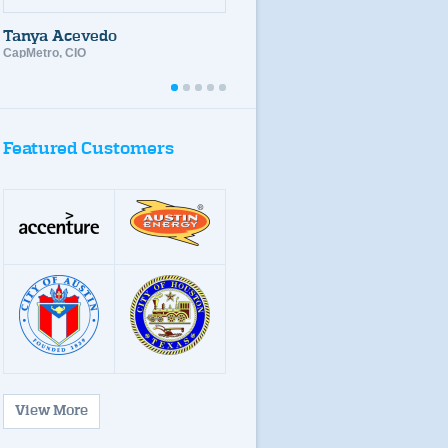
desired and specialized
skill levels
Tanya Acevedo
CapMetro, CIO
dots
dots
dots
dots
dots
Featured Customers
View More