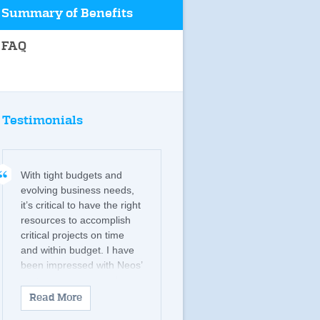
Summary of Benefits
FAQ
Testimonials
With tight budgets and
evolving business needs,
it’s critical to have the right
resources to accomplish
critical projects on time
and within budget. I have
been impressed with Neos’
customer service and
commitment to provide
Read More
candidates with the