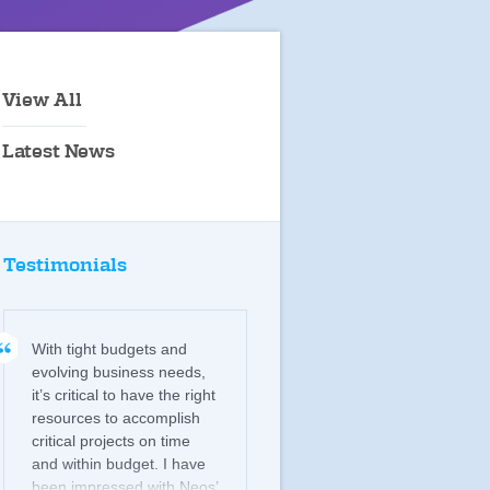
View All
Latest News
Testimonials
With tight budgets and
evolving business needs,
it’s critical to have the right
resources to accomplish
critical projects on time
and within budget. I have
been impressed with Neos’