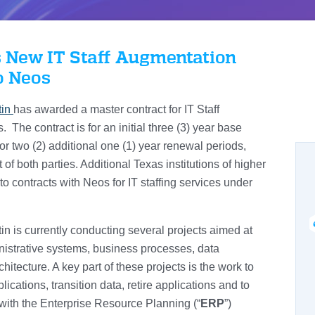
 New IT Staff Augmentation
o Neos
tin
has awarded a master contract for IT Staff
The contract is for an initial three (3) year base
for two (2) additional one (1) year renewal periods,
f both parties. Additional Texas institutions of higher
to contracts with Neos for IT staffing services under
in is currently conducting several projects aimed at
nistrative systems, business processes, data
tecture. A key part of these projects is the work to
ications, transition data, retire applications and to
with the Enterprise Resource Planning (“
ERP
”)