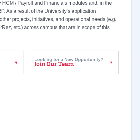
 HCM / Payroll and Financials modules and, in the
P. As a result of the University’s application
other projects, initiatives, and operational needs (e.g.
Rez, etc.) across campus that are in scope of this
Looking for a New Opportunity?
Join Our Team