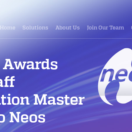
Home
Solutions
About Us
Join Our Team
 Awards
aff
tion Master
to Neos