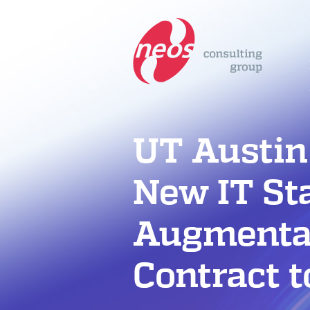
UT Austin
New IT St
Augmenta
Contract 