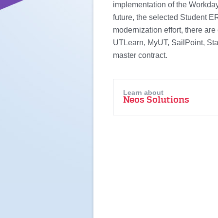
implementation of the Workday
future, the selected Student ER
modernization effort, there are 
UTLearn, MyUT, SailPoint, Star
master contract.
Learn about
Neos Solutions