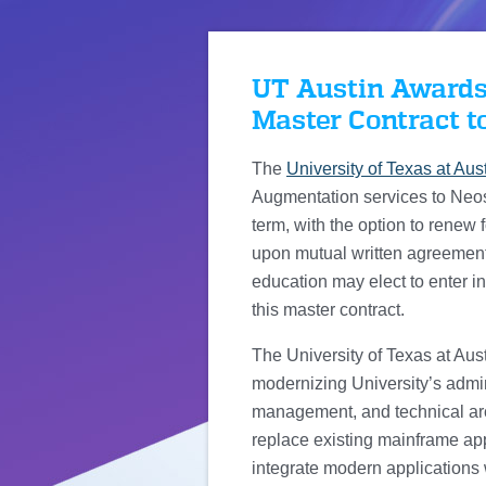
UT Austin Awards
Master Contract t
The
University of Texas at Aus
Augmentation services to Neos. 
term, with the option to renew 
upon mutual written agreement o
education may elect to enter in
this master contract.
The University of Texas at Aust
modernizing University’s admi
management, and technical archi
replace existing mainframe appl
integrate modern applications 