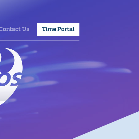
Contact Us
Time Portal